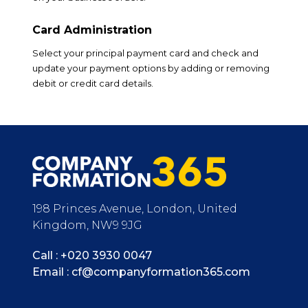
Card Administration
Select your principal payment card and check and
update your payment options by adding or removing
debit or credit card details.
198 Princes Avenue, London, United
Kingdom, NW9 9JG
Call :
+020 3930 0047
Email :
cf@companyformation365.com