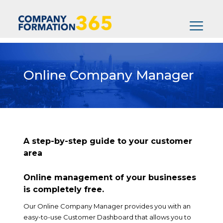
Online
Company Manager
A step-by-step guide to your customer
area
Online management of your businesses
is completely free.
Our Online Company Manager provides you with an
easy-to-use Customer Dashboard that allows you to