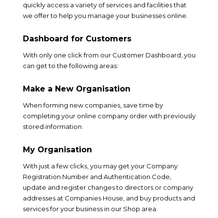
quickly access a variety of services and facilities that
we offer to help you manage your businesses online.
Dashboard for Customers
With only one click from our Customer Dashboard, you
can get to the following areas:
Make a New Organisation
When forming new companies, save time by
completing your online company order with previously
stored information.
My Organisation
With just a few clicks, you may get your Company
Registration Number and Authentication Code,
update and register changes to directors or company
addresses at Companies House, and buy products and
services for your business in our Shop area.