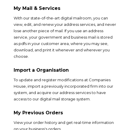
My Mail & Services
With our state-of-the-art digital mailroom, you can
view, edit, and renew your address services, and never
lose another piece of mail. If you use an address
service, your government and business mail is stored
as pdfs in your customer area, where you may see,
download, and print it whenever and wherever you
choose.
Import a Organisation
To update and register modifications at Companies
House, import a previously incorporated firm into our
system, and acquire our address services to have
access to our digital mail storage system.
My Previous Orders
View your order history and get real-time information
on your business's orders.