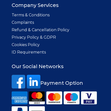
Company Services
Terms & Conditions
Complaints
Refund & Cancellation Policy
Privacy Policy & GDPR
Cookies Policy
ID Requirements
Our Social Networks
Payment Option