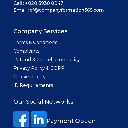
Call :
+020 3930 0047
Email :
cf@companyformation365.com
Company Services
Terms & Conditions
Complaints
Refund & Cancellation Policy
Privacy Policy & GDPR
Cookies Policy
ID Requirements
Our Social Networks
Payment Option