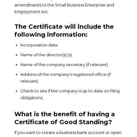
amendments to the Small Business Enterprise and
Employment Act.
The Certificate will include the
following information:
Incorporation date
Name of the director(s) (s)
Name of the company secretary (if relevant)
Address of the company's registered office (if
relevant)
Check to see if the company is up to date on filing
obligations.
What is the benefit of having a
Certificate of Good Standing?
If you want to create a business bank account or open