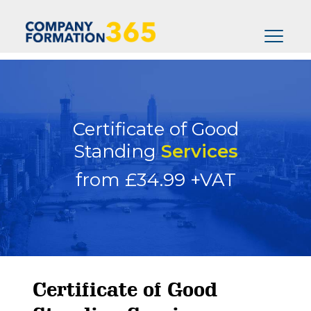
Certificate of Good
Standing
Services
from £34.99 +VAT
Certificate of Good