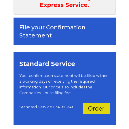
Express Service.
File your Confirmation
Statement
Standard Service
Your confirmation statement will be filed within
3 working days of receiving the required
information. Our price also includes the
Companies House filing fee.
Standard Service £34.99
Order
+
VAT