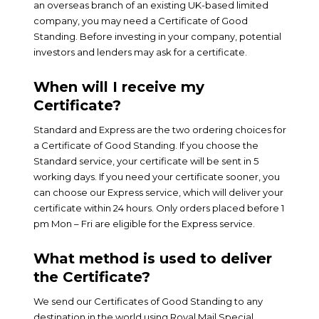
an overseas branch of an existing UK-based limited
company, you may need a Certificate of Good
Standing. Before investing in your company, potential
investors and lenders may ask for a certificate.
When will I receive my
Certificate?
Standard and Express are the two ordering choices for
a Certificate of Good Standing. If you choose the
Standard service, your certificate will be sent in 5
working days. If you need your certificate sooner, you
can choose our Express service, which will deliver your
certificate within 24 hours. Only orders placed before 1
pm Mon – Fri are eligible for the Express service.
What method is used to deliver
the Certificate?
We send our Certificates of Good Standing to any
destination in the world using Royal Mail Special