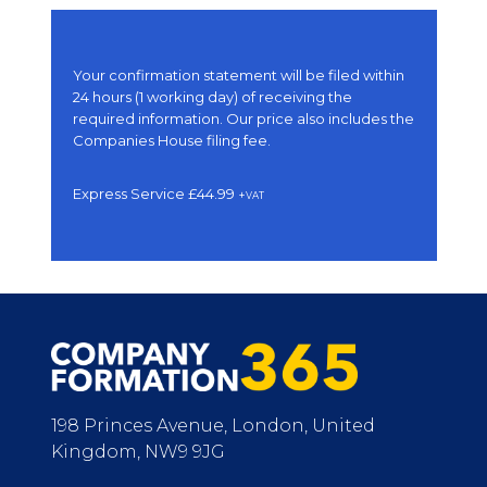
Your confirmation statement will be filed within
24 hours (1 working day) of receiving the
required information. Our price also includes the
Companies House filing fee.
Express Service £44.99
+
VAT
198 Princes Avenue, London, United
Kingdom, NW9 9JG