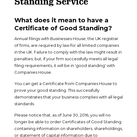
Standing Service
What does it mean to have a
Certificate of Good Standing?
Annual filings with Businesses House, the UK registrar
of firms, are required by law for all limited companies
in the UK. Failure to comply with the law might result in
penalties; but, if your firm successfully meets all legal
filing requirements, it will be in 'good standing' with
Companies House.
You can get a Certificate from Companies House to
prove your good standing. This successfully
demonstrates that your business complies with all legal
standards.
Please notice that, as of June 30, 2016, you will no
longer be able to order Certificates of Good Standing
containing information on shareholders, shareholdings,
or statement of capital information due to