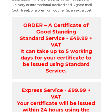
Delivery or International Tracked and Signed mail
(both free), or a premium courier (at an extra cost).
ORDER – A Certificate of
Good Standing
Standard Service - £49.99 +
VAT
It can take up to 5 working
days for your certificate to
be issued using Standard
Service.
Express Service - £99.99 +
VAT
Your certificate will be issued
within 24 hours using the