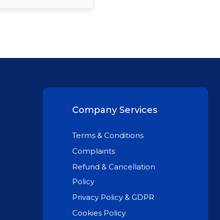
Company Services
Terms & Conditions
Complaints
Refund & Cancellation
Policy
Privacy Policy & GDPR
Cookies Policy