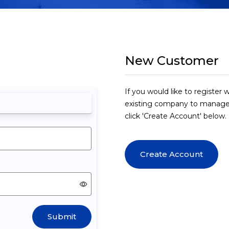
New Customer
If you would like to registe
existing company to manage
click 'Create Account' below.
Create Account