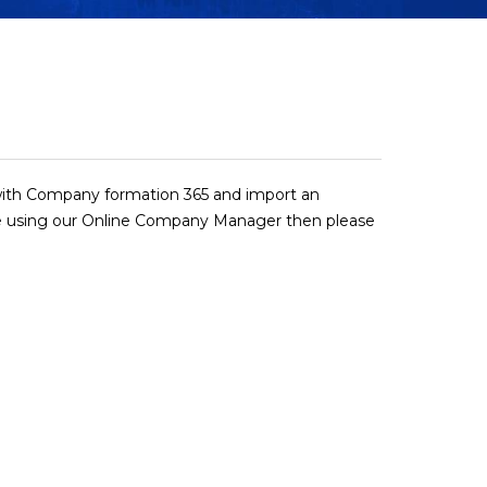
r with Company formation 365 and import an
 using our Online Company Manager then please