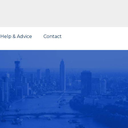
Help & Advice
Contact