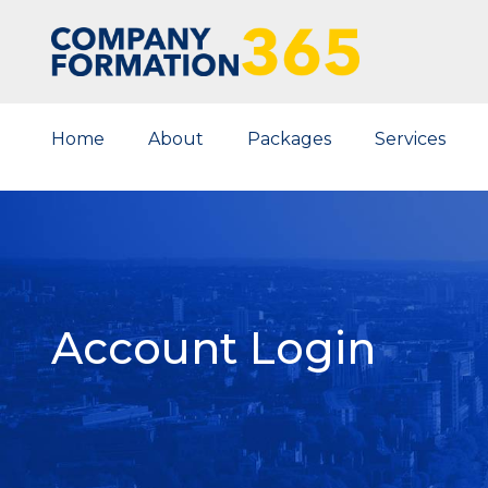
Home
About
Packages
Services
Account Login