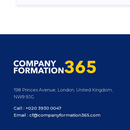
198 Princes Avenue, London, United Kingdom,
NW9 9JG
Call :
+020 3930 0047
Email :
cf@companyformation365.com