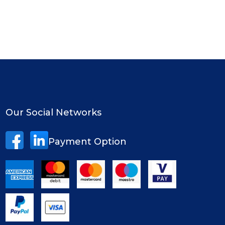
Our Social Networks
Payment Option