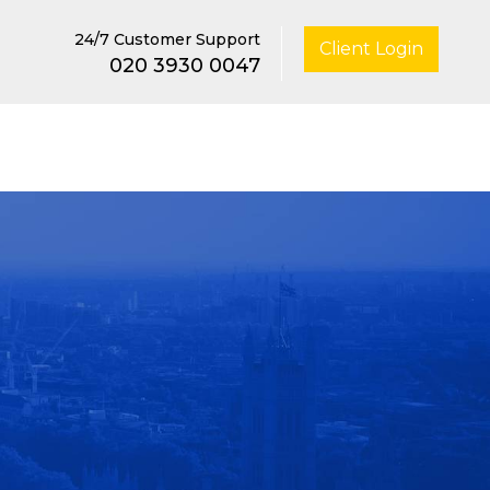
24/7 Customer Support
Client Login
020 3930 0047