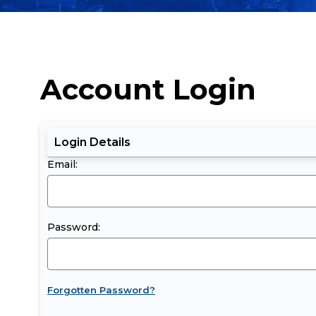
Account Login
Login Details
Email:
Password:
Forgotten Password?