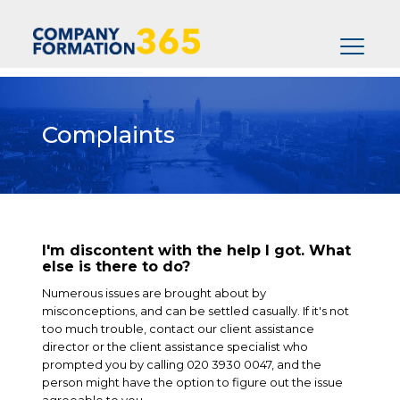
Complaints
I'm discontent with the help I got. What
else is there to do?
Numerous issues are brought about by
misconceptions, and can be settled casually. If it's not
too much trouble, contact our client assistance
director or the client assistance specialist who
prompted you by calling 020 3930 0047, and the
person might have the option to figure out the issue