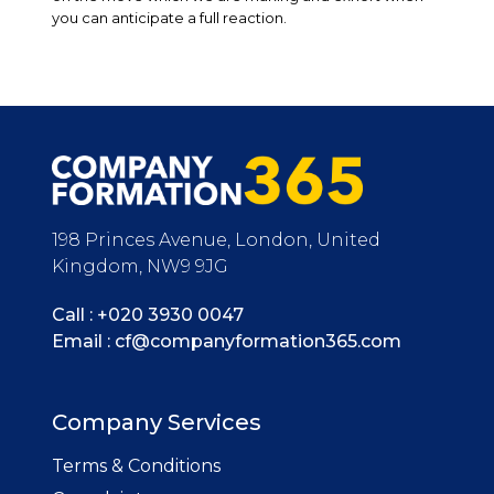
you can anticipate a full reaction.
198 Princes Avenue, London, United
Kingdom, NW9 9JG
Call :
+020 3930 0047
Email :
cf@companyformation365.com
Company Services
Terms & Conditions