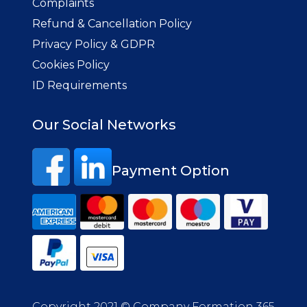
Complaints
Refund & Cancellation Policy
Privacy Policy & GDPR
Cookies Policy
ID Requirements
Our Social Networks
Payment Option
Copyright 2021 © Company Formation 365