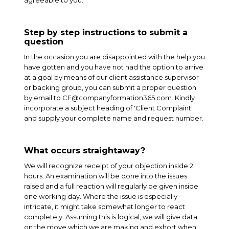
agreeable to you.
Step by step instructions to submit a
question
In the occasion you are disappointed with the help you
have gotten and you have not had the option to arrive
at a goal by means of our client assistance supervisor
or backing group, you can submit a proper question
by email to CF@companyformation365.com. Kindly
incorporate a subject heading of 'Client Complaint'
and supply your complete name and request number.
What occurs straightaway?
We will recognize receipt of your objection inside 2
hours. An examination will be done into the issues
raised and a full reaction will regularly be given inside
one working day. Where the issue is especially
intricate, it might take somewhat longer to react
completely. Assuming this is logical, we will give data
on the move which we are making and exhort when