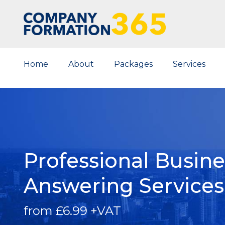
Home
About
Packages
Services
Professional Busin
Answering
Services
from £6.99 +VAT