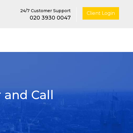
24/7 Customer Support
Client Login
020 3930 0047
 and Call