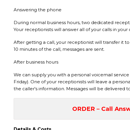
Answering the phone
During normal business hours, two dedicated receptio
Your receptionists will answer all of your calls in y
After getting a call, your receptionist will transfer 
10 minutes of the call, messages are sent.
After business hours
We can supply you with a personal voicemail service t
Friday). One of your receptionists will leave a perso
the caller's information. Messages will be delivered 
ORDER – Call Answ
Details & Costs,