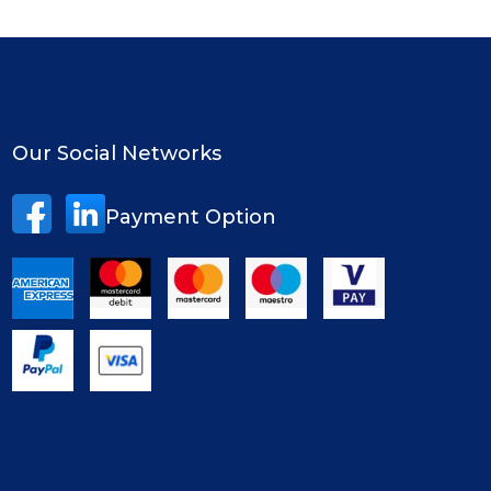
Our Social Networks
Payment Option