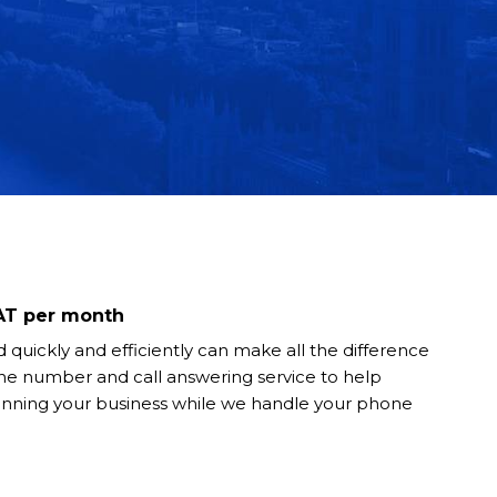
VAT per month
 quickly and efficiently can make all the difference
ne number and call answering service to help
unning your business while we handle your phone