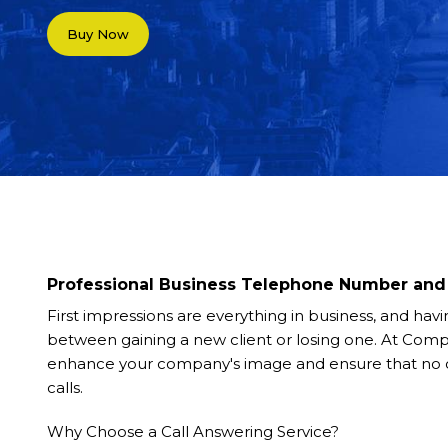
Buy Now
Professional Business Telephone Number and 
First impressions are everything in business, and hav
between gaining a new client or losing one. At Com
enhance your company's image and ensure that no ca
calls.
Why Choose a Call Answering Service?