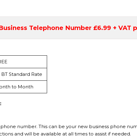
Business Telephone Number £6.99 + VAT p
REE
 BT Standard Rate
onth to Month
:
 phone number. This can be your new business phone numbe
tions and will be available at all times to assist if needed.