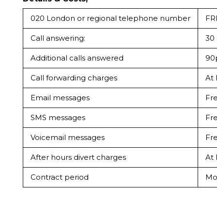
020 London or regional telephone number
FR
Call answering:
30 
Additional calls answered
90p
Call forwarding charges
At
Email messages
Fr
SMS messages
Fr
Voicemail messages
Fr
After hours divert charges
At
Contract period
Mo