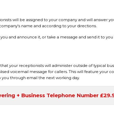
nists will be assigned to your company and will answer you
our company's name and according to your directions.
it to you and announce it, or take a message and send it to y
hat your receptionists will administer outside of typical bu
nalised voicemail message for callers. This will feature you
to you through email the next working day.
ering + Business Telephone Number £29.