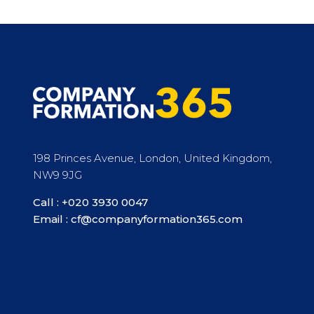
198 Princes Avenue, London, United Kingdom,
NW9 9JG
Call :
+020 3930 0047
Email :
cf@companyformation365.com