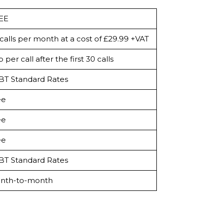
EE
calls per month at a cost of £29.99 +VAT
 per call after the first 30 calls
 BT Standard Rates
ee
ee
ee
 BT Standard Rates
nth-to-month