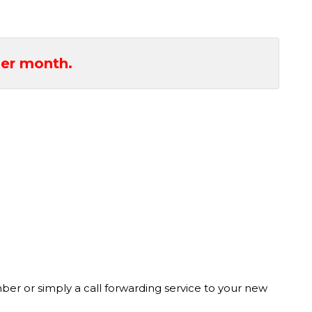
er month.
r or simply a call forwarding service to your new