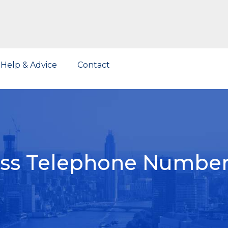
Help & Advice
Contact
ess Telephone Number