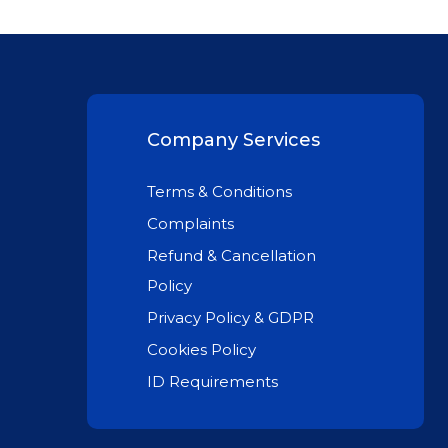
Company Services
Terms & Conditions
Complaints
Refund & Cancellation
Policy
Privacy Policy & GDPR
Cookies Policy
ID Requirements