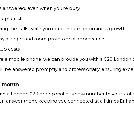
 is answered, even when you’re busy.
ceptionist.
ring the calls while you concentrate on business growth.
ny a larger and more professional appearance.
tup costs.
ve a mobile phone, we can provide you with a 020 London o
 will be answered promptly and professionally, ensuring excel
r month
 a London 020 or regional business number to your station
ou can answer them, keeping you connected at all times.En