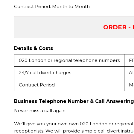
Contract Period: Month to Month
ORDER - 
Details & Costs
020 London or regional telephone numbers
F
24/7 call divert charges
At
Contract Period
M
Business Telephone Number & Call Answering
Never miss a call again.
We'll give you your own own 020 London or regional
receptionists. We will provide simple call divert instruc