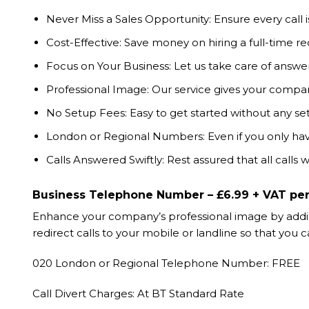
Never Miss a Sales Opportunity: Ensure every call
Cost-Effective: Save money on hiring a full-time re
Focus on Your Business: Let us take care of answe
Professional Image: Our service gives your compa
No Setup Fees: Easy to get started without any se
London or Regional Numbers: Even if you only ha
Calls Answered Swiftly: Rest assured that all calls
Business Telephone Number – £6.99 + VAT pe
Enhance your company’s professional image by adding
redirect calls to your mobile or landline so that y
020 London or Regional Telephone Number: FREE
Call Divert Charges: At BT Standard Rate