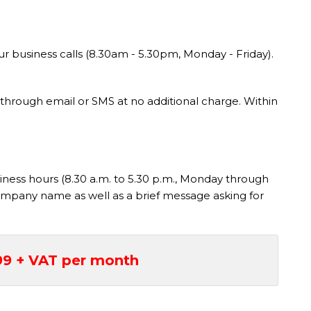
r business calls (8.30am - 5.30pm, Monday - Friday).
ou through email or SMS at no additional charge. Within
siness hours (8.30 a.m. to 5.30 p.m., Monday through
r company name as well as a brief message asking for
99 + VAT per month