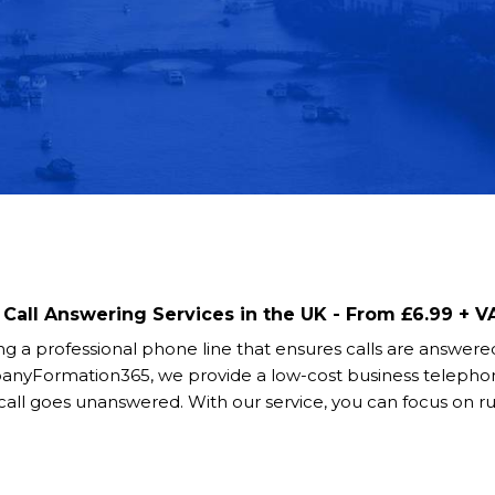
Call Answering Services in the UK - From £6.99 + 
ing a professional phone line that ensures calls are answered
panyFormation365, we provide a low-cost business telepho
ll goes unanswered. With our service, you can focus on r