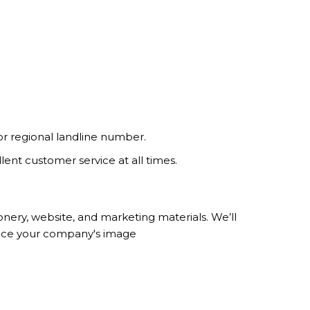
r regional landline number.
lent customer service at all times.
ery, website, and marketing materials. We’ll
hance your company's image